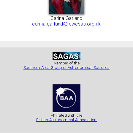
Carina Garland
carina.garland@lewesas.org.uk
Member of the
Southern Area Group of Astronomical Societies
Affiliated with the
British Astronomical Association