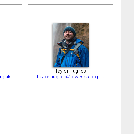
Taylor Hughes
taylor.hughes@lewesas.org.uk
rg.uk