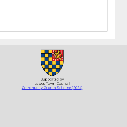
Supported by
Lewes Town Council
Community Grants Scheme (2024)