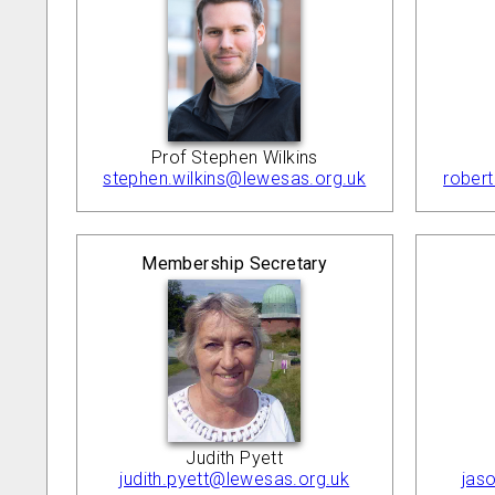
Prof Stephen Wilkins
stephen.wilkins@lewesas.org.uk
rober
Membership Secretary
Judith Pyett
judith.pyett@lewesas.org.uk
jas