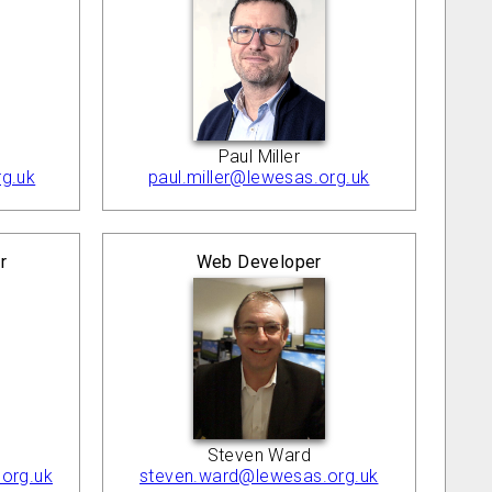
Paul Miller
g.uk
paul.miller@lewesas.org.uk
r
Web Developer
Steven Ward
org.uk
steven.ward@lewesas.org.uk