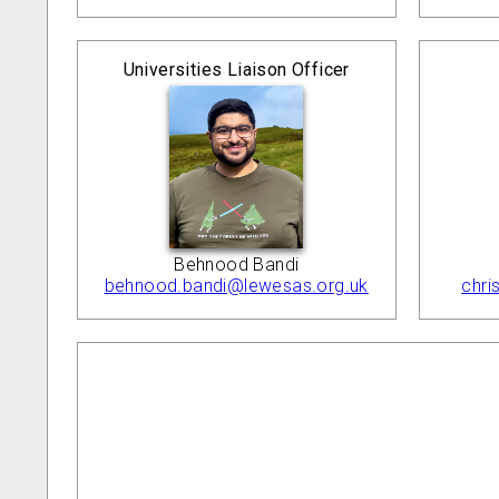
Universities Liaison Officer
Behnood Bandi
behnood.bandi@lewesas.org.uk
chri