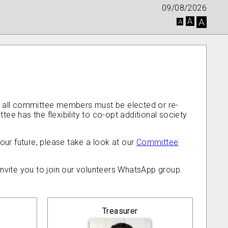
09/08/2026
A
A
A
, all committee members must be elected or re-
 has the flexibility to co-opt additional society
our future, please take a look at our
Committee
invite you to join our volunteers WhatsApp group.
Treasurer