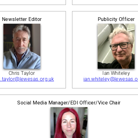
Newsletter Editor
Publicity Officer
Chris Taylor
Ian Whiteley
s.taylor@lewesas.org.uk
ian.whiteley@lewesas.o
Social Media Manager/EDI Officer/Vice Chair