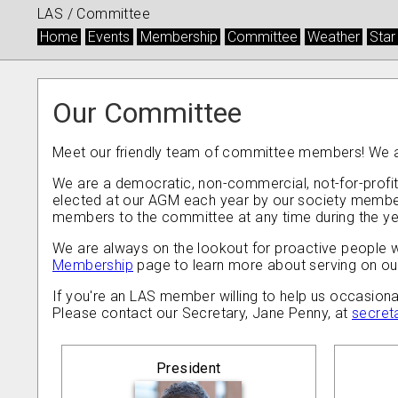
LAS /
Committee
Home
Events
Membership
Committee
Weather
Star
Our Committee
Meet our friendly team of committee members! We ar
We are a democratic, non-commercial, not-for-profit
elected at our AGM each year by our society members
members to the committee at any time during the ye
We are always on the lookout for proactive people wit
Membership
page to learn more about serving on o
If you're an LAS member willing to help us occasiona
Please contact our Secretary, Jane Penny, at
secret
President