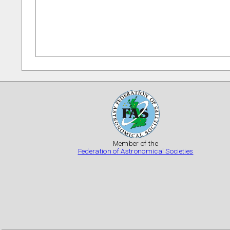
Member of the
Federation of Astronomical Societies