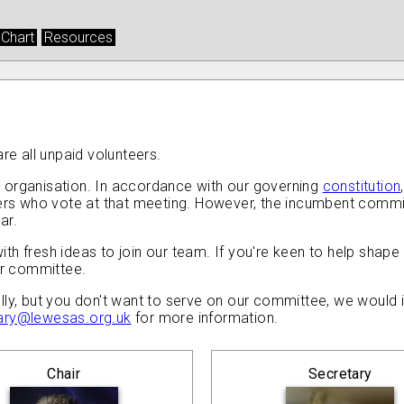
 Chart
Resources
e all unpaid volunteers.
 organisation. In accordance with our governing
constitution
 who vote at that meeting. However, the incumbent committee
ar.
h fresh ideas to join our team. If you're keen to help shape 
ur committee.
lly, but you don't want to serve on our committee, we would 
ary@lewesas.org.uk
for more information.
Chair
Secretary