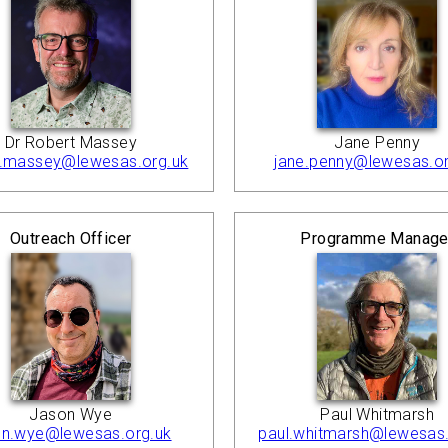
Dr Robert Massey
Jane Penny
t.massey@lewesas.org.uk
jane.penny@lewesas.or
Outreach Officer
Programme Manage
Jason Wye
Paul Whitmarsh
on.wye@lewesas.org.uk
paul.whitmarsh@lewesas.